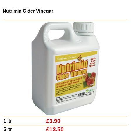
Nutrimin Cider Vinegar
£3.90
1 ltr
£13.50
5 ltr