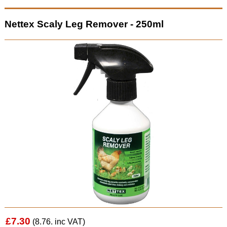
Nettex Scaly Leg Remover - 250ml
£7.30
(8.76. inc VAT)