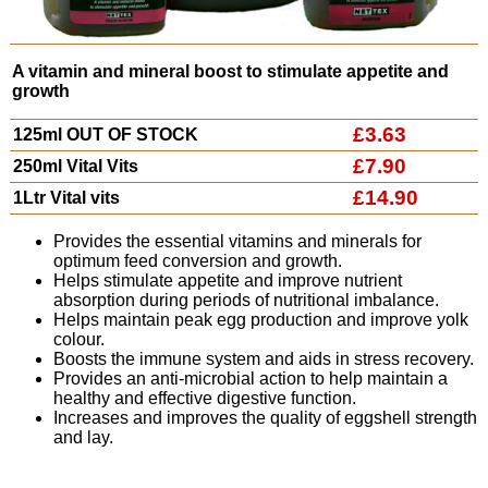
A vitamin and mineral boost to stimulate appetite and
growth
£3.63
125ml OUT OF STOCK
£7.90
250ml Vital Vits
£14.90
1Ltr Vital vits
Provides the essential vitamins and minerals for
optimum feed conversion and growth.
Helps stimulate appetite and improve nutrient
absorption during periods of nutritional imbalance.
Helps maintain peak egg production and improve yolk
colour.
Boosts the immune system and aids in stress recovery.
Provides an anti-microbial action to help maintain a
healthy and effective digestive function.
Increases and improves the quality of eggshell strength
and lay.