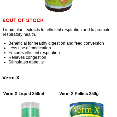
£OUT OF STOCK
Liquid plant extracts for efficient respiration and to promote
respiratory health.
Beneficial for healthy digestion and feed conversion
Less use of medication
Ensures efficient respiration
Relieves congestion
Stimulates appetite
Verm-X
Verm-X Liquid 250ml
Verm-X Pellets 250g