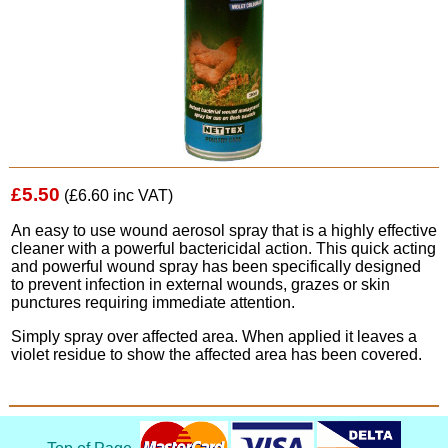
£5.50
(£6.60 inc VAT)
An easy to use wound aerosol spray that is a highly effective
cleaner with a powerful bactericidal action. This quick acting
and powerful wound spray has been specifically designed
to prevent infection in external wounds, grazes or skin
punctures requiring immediate attention.
Simply spray over affected area. When applied it leaves a
violet residue to show the affected area has been covered.