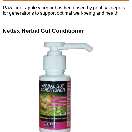
Raw cider apple vinegar has been used by poultry keepers
for generations to support optimal well-being and health.
Nettex Herbal Gut Conditioner