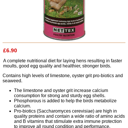
£6.90
A complete nutritional diet for laying hens resulting in faster
moults, good egg quality and healthier, stronger birds.
Contains high levels of limestone, oyster grit pro-biotics and
seaweed.
The limestone and oyster grit increase calcium
consumption for strong and sturdy egg shells.
Phosphorous is added to help the birds metabolize
calcium.
Pro-biotics (Saccharomyces cerevisiae) are high in
quality proteins and contain a wide ratio of amino acids
and B vitamins that stimulate extra immune protection
to improve all round condition and performance.