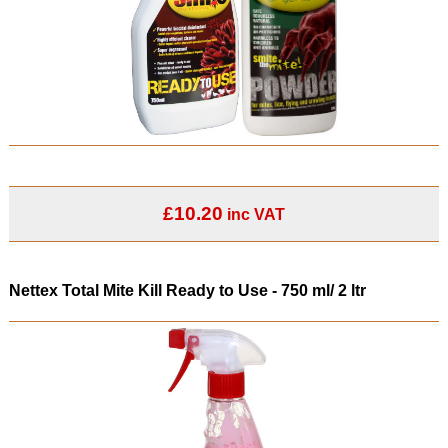
£10.20
inc VAT
Nettex Total Mite Kill Ready to Use - 750 ml/ 2 ltr