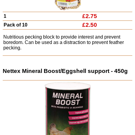
£2.75
1
£2.50
Pack of 10
Nutritious pecking block to provide interest and prevent
boredom. Can be used as a distraction to prevent feather
pecking.
Nettex Mineral Boost/Eggshell support - 450g