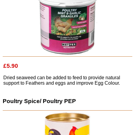
£5.90
Dried seaweed can be added to feed to provide natural
support to Feathers and eggs and improve Egg Colour.
Poultry Spice/ Poultry PEP