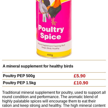
A mineral supplement for healthy birds
£5.90
Poultry PEP 500g
£10.90
Poultry PEP 1.5kg
Traditional mineral supplement for poultry, used to support all
round condition and performance. The aromatic blend of
highly palatable spices will encourage them to eat their
ration and keep strong and healthy. The high mineral content