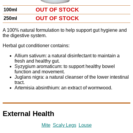
OUT OF STOCK
100ml
OUT OF STOCK
250ml
A 100% natural formulation to help support gut hygiene and
the digestive system.
Herbal gut conditioner contains:
Allium sativum: a natural disinfectant to maintain a
fresh and healthy gut.
Syzygium aromaticum: to support healthy bowel
function and movement.
Juglans nigra: a natural cleanser of the lower intestinal
tract.
Artemisia absinthium: an extract of wormwood.
External Health
Mite
Scaly Legs
Louse