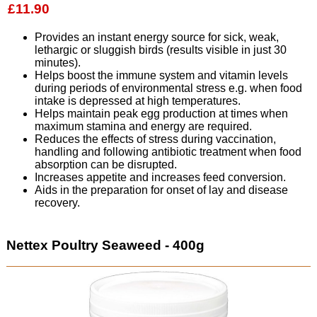
£11.90
Provides an instant energy source for sick, weak,
lethargic or sluggish birds (results visible in just 30
minutes).
Helps boost the immune system and vitamin levels
during periods of environmental stress e.g. when food
intake is depressed at high temperatures.
Helps maintain peak egg production at times when
maximum stamina and energy are required.
Reduces the effects of stress during vaccination,
handling and following antibiotic treatment when food
absorption can be disrupted.
Increases appetite and increases feed conversion.
Aids in the preparation for onset of lay and disease
recovery.
Nettex Poultry Seaweed - 400g