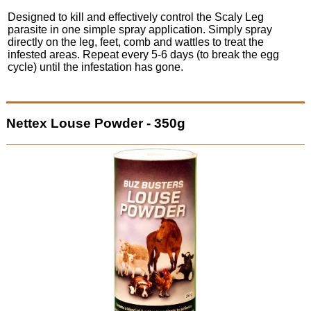
Designed to kill and effectively control the Scaly Leg
parasite in one simple spray application. Simply spray
directly on the leg, feet, comb and wattles to treat the
infested areas. Repeat every 5-6 days (to break the egg
cycle) until the infestation has gone.
Nettex Louse Powder - 350g