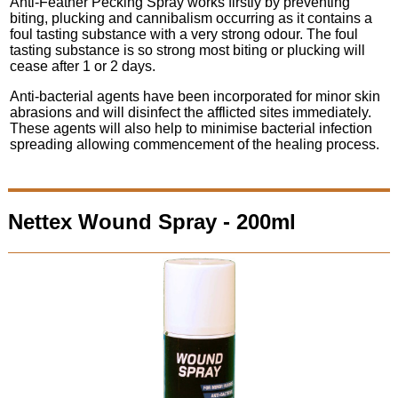
Anti-Feather Pecking Spray works firstly by preventing
biting, plucking and cannibalism occurring as it contains a
foul tasting substance with a very strong odour. The foul
tasting substance is so strong most biting or plucking will
cease after 1 or 2 days.
Anti-bacterial agents have been incorporated for minor skin
abrasions and will disinfect the afflicted sites immediately.
These agents will also help to minimise bacterial infection
spreading allowing commencement of the healing process.
Nettex Wound Spray - 200ml