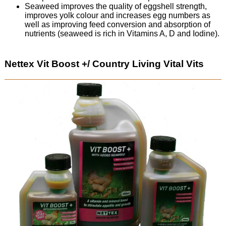
Seaweed improves the quality of eggshell strength,
improves yolk colour and increases egg numbers as
well as improving feed conversion and absorption of
nutrients (seaweed is rich in Vitamins A, D and Iodine).
Nettex Vit Boost +/ Country Living Vital Vits