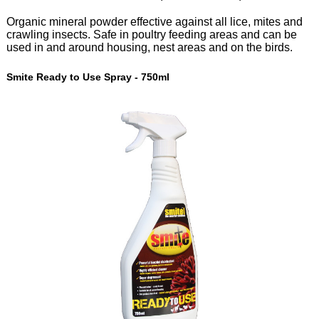
Organic mineral powder effective against all lice, mites and
crawling insects. Safe in poultry feeding areas and can be
used in and around housing, nest areas and on the birds.
Smite Ready to Use Spray - 750ml