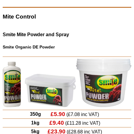
Mite Control
Smite Mite Powder and Spray
Smite Organic DE Powder
£5.90
350g
(£7.08 inc VAT)
£9.40
1kg
(£11.28 inc VAT)
£23.90
5kg
(£28.68 inc VAT)