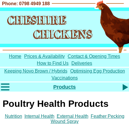
Phone: 0798 4949 188
CHESHIRE
CHICKENS
Home
Prices & Availability
Contact & Opening Times
How to Find Us
Deliveries
Keeping Novo Brown / Hybrids
Optimising Egg Production
Vaccinations
Products
Chickens for Sale
Poultry Health Products
Coops
Poultry Feed
Nutrition
Internal Health
External Health
Feather Pecking
Poultry Bedding
Wound Spray
Barn Eggs