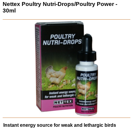
Nettex Poultry Nutri-Drops/Poultry Power -
30ml
Instant energy source for weak and lethargic birds