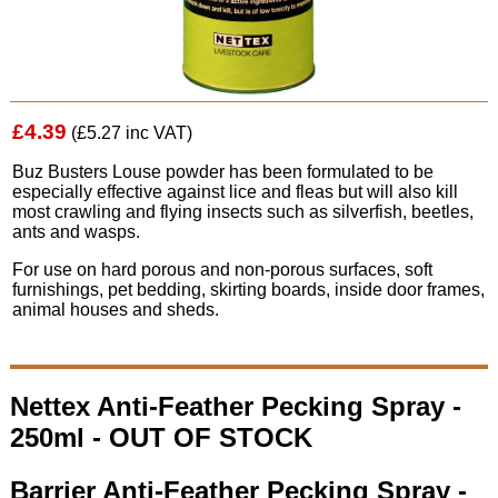
£4.39
(£5.27 inc VAT)
Buz Busters Louse powder has been formulated to be
especially effective against lice and fleas but will also kill
most crawling and flying insects such as silverfish, beetles,
ants and wasps.
For use on hard porous and non-porous surfaces, soft
furnishings, pet bedding, skirting boards, inside door frames,
animal houses and sheds.
Nettex Anti-Feather Pecking Spray -
250ml - OUT OF STOCK
Barrier Anti-Feather Pecking Spray -