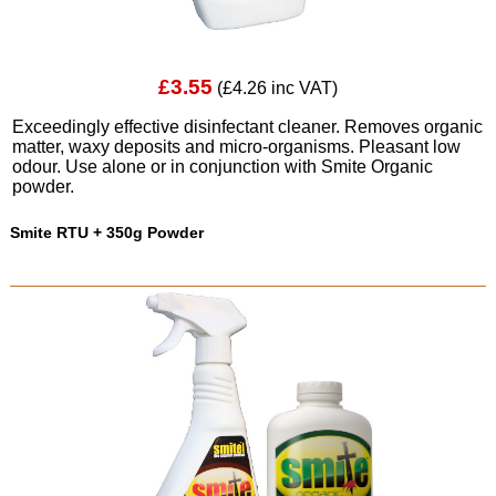
£3.55
(£4.26 inc VAT)
Exceedingly effective disinfectant cleaner. Removes organic
matter, waxy deposits and micro-organisms. Pleasant low
odour. Use alone or in conjunction with Smite Organic
powder.
Smite RTU + 350g Powder