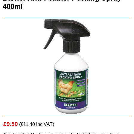
400ml
£9.50
(£11.40 inc VAT)