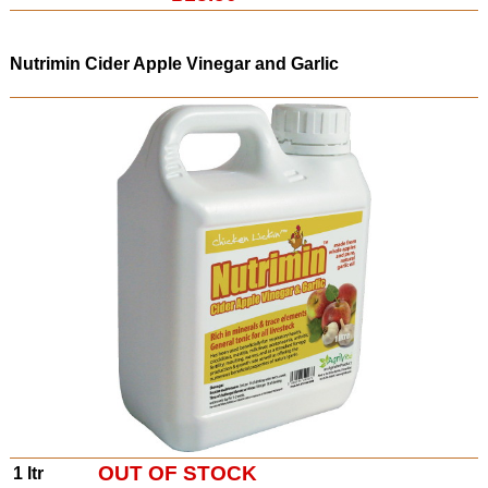
Nutrimin Cider Apple
Vinegar and Garlic
OUT OF STOCK
1 ltr