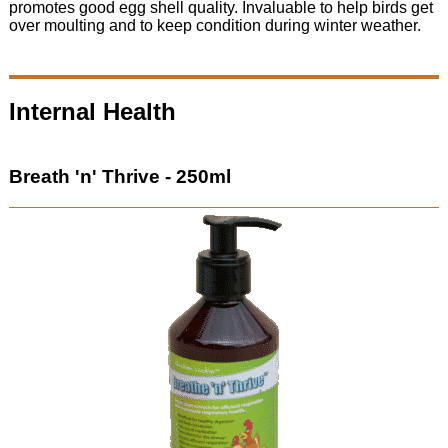
promotes good egg shell quality. Invaluable to help birds get
over moulting and to keep condition during winter weather.
Internal Health
Breath 'n' Thrive - 250ml