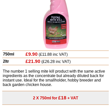
£9.90
750ml
(£11.88 inc VAT)
£21.90
2ltr
(£26.28 inc VAT)
The number 1 selling mite kill product with the same active
ingredients as the concentrate but already diluted back for
instant use. Ideal for the smallholder, hobby breeder and
back garden chicken house.
£18
2 X 750ml for
+ VAT