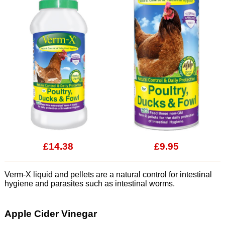
£14.38
£9.95
Verm-X liquid and pellets are a natural control for intestinal
hygiene and parasites such as intestinal worms.
Apple Cider Vinegar